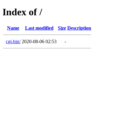
Index of /
Name
Last modified
Size
Description
cgi-bin/
2020-08-06 02:53
-